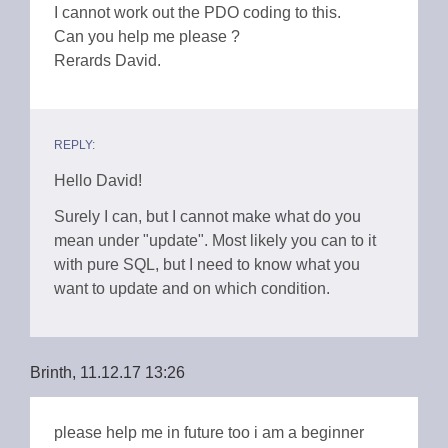
I cannot work out the PDO coding to this.
Can you help me please ?
Rerards David.
REPLY:
Hello David!
Surely I can, but I cannot make what do you
mean under "update". Most likely you can to it
with pure SQL, but I need to know what you
want to update and on which condition.
Brinth, 11.12.17 13:26
please help me in future too i am a beginner