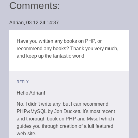
Comments:
Adrian, 03.12.24 14:37
Have you written any books on PHP, or
recommend any books? Thank you very much,
and keep up the fantastic work!
REPLY:
Hello Adrian!
No, I didn't write any, but I can recommend
PHP&MySQL by Jon Duckett. It's most recent
and thorough book on PHP and Mysql which
guides you through creation of a full featured
web-site.