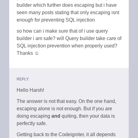
builder which further does escaping but i have
seen many posts stating that only escaping isnt
enough for preventing SQL injection
so how can i make sure that of i use query
builder i am safe? will Query builder take care of
SQL injection prevention when properly used?
Thanks ☺
REPLY:
Hello Harsh!
The answer is not that easy. On the one hand,
escaping alone is not enough. But if you are
doing escaping
and
quiting, then your data is
perfectly safe.
Getting back to the Codeigniter, it all depends