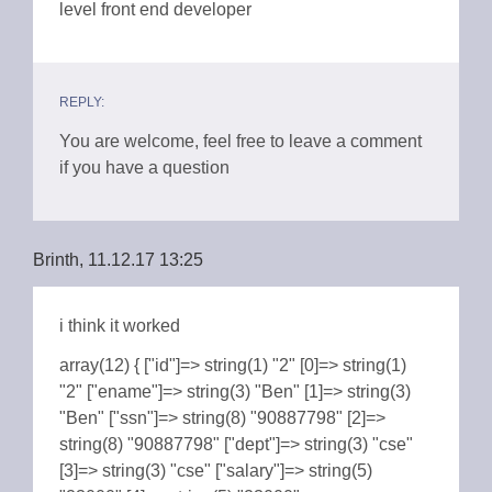
level front end developer
REPLY:
You are welcome, feel free to leave a comment
if you have a question
Brinth, 11.12.17 13:25
i think it worked
array(12) { ["id"]=> string(1) "2" [0]=> string(1)
"2" ["ename"]=> string(3) "Ben" [1]=> string(3)
"Ben" ["ssn"]=> string(8) "90887798" [2]=>
string(8) "90887798" ["dept"]=> string(3) "cse"
[3]=> string(3) "cse" ["salary"]=> string(5)