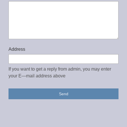
Address
If you want to get a reply from admin, you may enter
your E—mail address above
Send