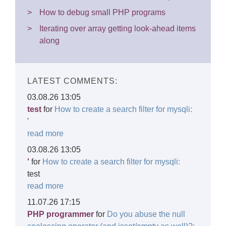
How to debug small PHP programs
Iterating over array getting look-ahead items
along
LATEST COMMENTS:
03.08.26 13:05
test
for
How to create a search filter for mysqli:
'
read more
03.08.26 13:05
'
for
How to create a search filter for mysqli:
test
read more
11.07.26 17:15
PHP programmer
for
Do you abuse the null