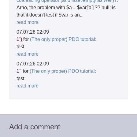
coalescing operator (and isset/empty as well)?:
Arno, the problem with $a = $var['a'] ?? null; is
that it doesn't test if $var is an...
read more
07.07.26 02:09
1')
for
(The only proper) PDO tutorial:
test
read more
07.07.26 02:09
1"
for
(The only proper) PDO tutorial:
test
read more
Add a comment