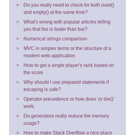
Do you really need to check for both isset()
and empty() at the same time?
What's wrong with popular articles telling
you that foo is faster than bar?
Numerical strings comparison
MVC in simpler terms or the structure of a
modern web-application
How to get a single player's rank based on
the score
Why should I use prepared statements if
escaping is safe?
Operator precedence or how does 'or die()'
work.
Do generators really reduce the memory
usage?
How to make Stack Overflow a nice place