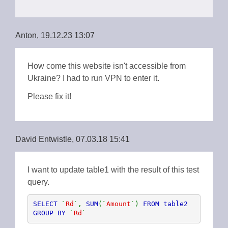
Anton, 19.12.23 13:07
How come this website isn't accessible from
Ukraine? I had to run VPN to enter it.
Please fix it!
David Entwistle, 07.03.18 15:41
I want to update table1 with the result of this test
query.
SELECT 
`
Rd
`, 
SUM
(`
Amount
`) 
FROM table2 
GROUP BY 
`
Rd
`