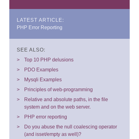
LATEST ARTICLE:
PHP Error Reporting
SEE ALSO:
Top 10 PHP delusions
PDO Examples
Mysqli Examples
Principles of web-programming
Relative and absolute paths, in the file
system and on the web server.
PHP error reporting
Do you abuse the null coalescing operator
(and isset/empty as well)?