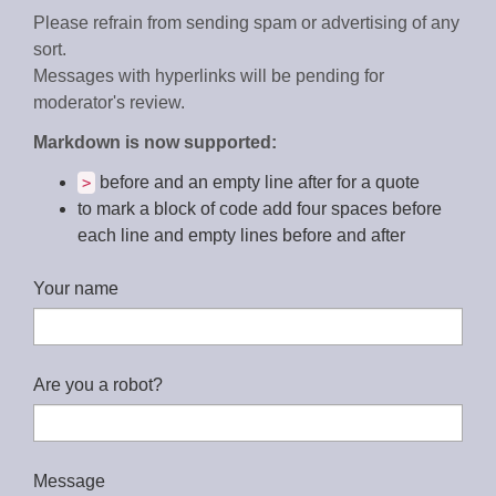
Please refrain from sending spam or advertising of any
sort.
Messages with hyperlinks will be pending for
moderator's review.
Markdown is now supported:
before and an empty line after for a quote
>
to mark a block of code add four spaces before
each line and empty lines before and after
Your name
Are you a robot?
Message