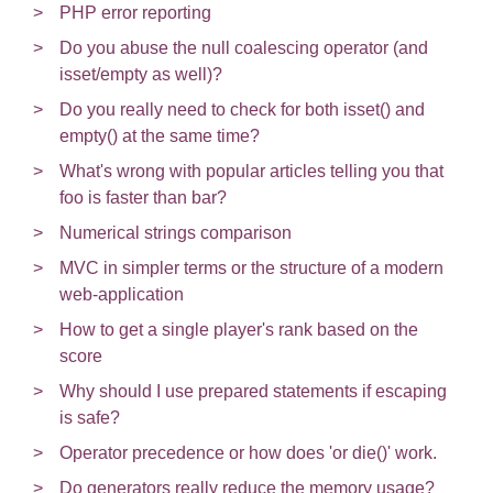
PHP error reporting
Do you abuse the null coalescing operator (and
isset/empty as well)?
Do you really need to check for both isset() and
empty() at the same time?
What's wrong with popular articles telling you that
foo is faster than bar?
Numerical strings comparison
MVC in simpler terms or the structure of a modern
web-application
How to get a single player's rank based on the
score
Why should I use prepared statements if escaping
is safe?
Operator precedence or how does 'or die()' work.
Do generators really reduce the memory usage?