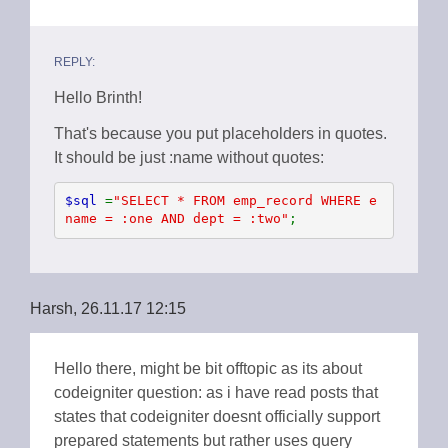
REPLY:
Hello Brinth!
That's because you put placeholders in quotes.
It should be just :name without quotes:
$sql 
=
"SELECT * FROM emp_record WHERE e
name = :one AND dept = :two"
;
Harsh, 26.11.17 12:15
Hello there, might be bit offtopic as its about
codeigniter question: as i have read posts that
states that codeigniter doesnt officially support
prepared statements but rather uses query