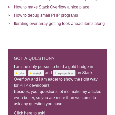
How to make Stack Overflow a nice place
How to debug small PHP programs
Iterating over array getting look-ahead items along
GOT A QUESTION?
I am the only person to hold a gold badge in
,
and
on Stack
Overflow and I am eager to show the right way
for PHP developers.
Besides, your questions let me make my articles
even better, so you are more than welcome to
ask any question you have.
Click here to ask!