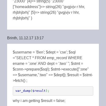
"23000" [4]=> string(5) "23000"
["homeaddress"]=> string(26) "gvgjvjv r hhr,
rhjbhjbrhj" [5]=> string(26) "gvgjvjv r hhr,
rhjbhjbrhj" }
Brinth, 11.12.17 13:17
$username = 'Ben'; $dept = 'cse'; $sql
="SELECT * FROM emp_record WHERE
ename = ':one' AND dept = ':two' "; $stmt =
$conn->prepare($sql); $stmt->execute([":one"
=> $username,":two" => $dept]); $result = $stmt-
>fetch() ;
var_dump
(
$result
);
why i am getting $result = false;