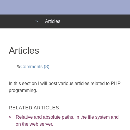
Menu
Articles
Articles
Comments (8)
In this section I will post various articles related to PHP
programming.
RELATED ARTICLES:
Relative and absolute paths, in the file system and
on the web server.