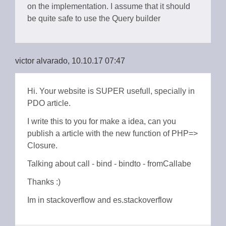
on the implementation. I assume that it should
be quite safe to use the Query builder
victor alvarado, 10.10.17 07:47
Hi. Your website is SUPER usefull, specially in
PDO article.
I write this to you for make a idea, can you
publish a article with the new function of PHP=>
Closure.
Talking about call - bind - bindto - fromCallabe
Thanks :)
Im in stackoverflow and es.stackoverflow