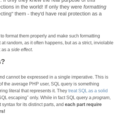
 If only they knew the real purpose of this
ctions in the world! If only they were
formatting
ecting" them - they'd have real protection as a
 to format them properly and make such formatting
 at random, as it often happens, but as a strict, inviolable
t as a
side effect
.
s?
 and cannot be expressed in a single imperative. This is
d of the average PHP user, SQL query is something
g literal that represents it. They
treat SQL as a solid
"SQL escaping" only. While in fact SQL query a
program
,
 syntax for its distinct parts, and
each part require
rs!