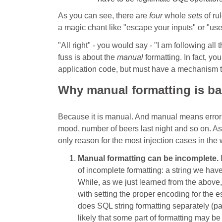
As you can see, there are
four
whole
sets
of ru
a magic chant like "escape your inputs" or "us
"All right" - you would say - "I am following all 
fuss is about the
manual
formatting. In fact, yo
application code, but must have a mechanism th
Why manual formatting is b
Because it is manual. And manual means error 
mood, number of beers last night and so on. As 
only reason for the most injection cases in the
Manual formatting can be incomplete.
L
of incomplete formatting: a string we hav
While, as we just learned from the above
with setting the proper encoding for the 
does SQL string formatting separately (par
likely that some part of formatting may b