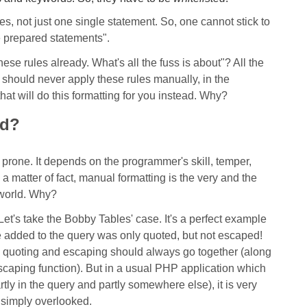
les, not just one single statement. So, one cannot stick to
e prepared statements".
these rules already. What's all the fuss is about"? All the
u should never apply these rules manually, in the
at will do this formatting for you instead. Why?
ad?
prone. It depends on the programmer's skill, temper,
a matter of fact, manual formatting is the very and the
 world. Why?
et's take the Bobby Tables' case. It's a perfect example
e added to the query was only quoted, but not escaped!
, quoting and escaping should always go together (along
escaping function). But in a usual PHP application which
tly in the query and partly somewhere else), it is very
e simply overlooked.