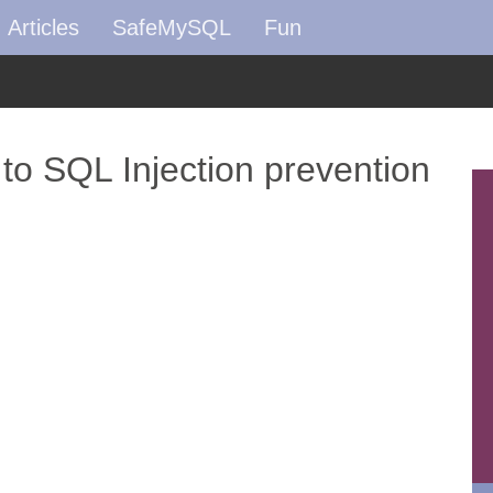
Articles
SafeMySQL
Fun
 to SQL Injection prevention