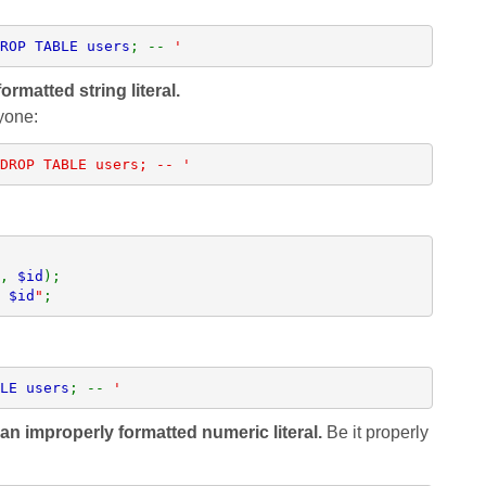
ROP TABLE users
; -- 
'
ormatted string literal.
yone:
DROP TABLE users; -- '
, 
$id
 
$id
"
;
LE users
; -- 
'
an improperly formatted numeric literal.
Be it properly