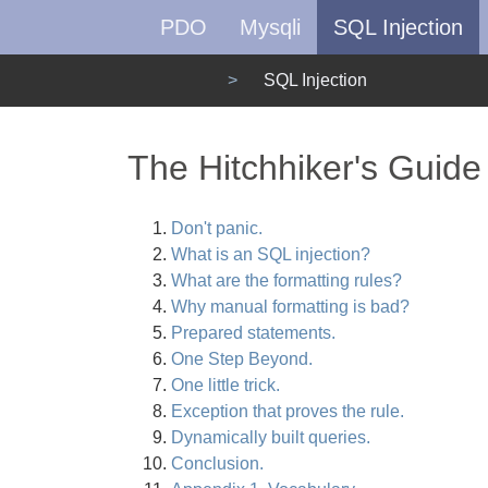
PDO
Mysqli
SQL Injection
SQL Injection
The Hitchhiker's Guide
Don't panic.
What is an SQL injection?
What are the formatting rules?
Why manual formatting is bad?
Prepared statements.
One Step Beyond.
One little trick.
Exception that proves the rule.
Dynamically built queries.
Conclusion.