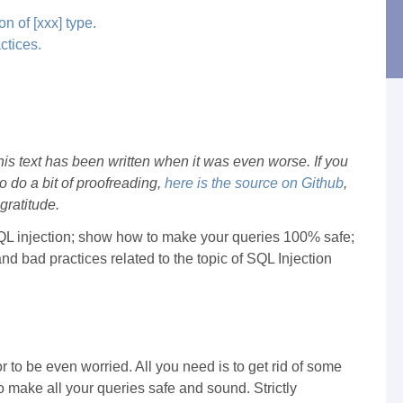
n of [xxx] type.
ctices.
this text has been written when it was even worse. If you
 do a bit of proofreading,
here is the source on Github
,
gratitude.
 of SQL injection; show how to make your queries 100% safe;
d bad practices related to the topic of SQL Injection
or to be even worried. All you need is to get rid of some
o make all your queries safe and sound. Strictly