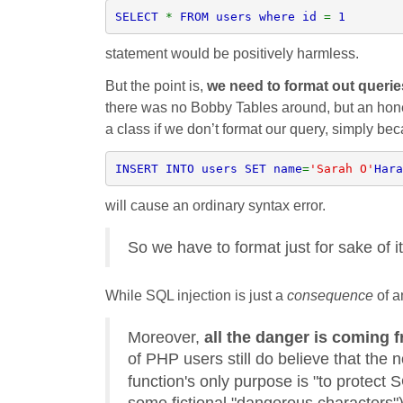
SELECT 
* 
FROM users where id 
= 
1
statement would be positively harmless.
But the point is,
we need to format out queri
there was no Bobby Tables around, but an hon
a class if we don’t format our query, simply be
INSERT INTO users SET name
=
'Sarah O'
Hara
will cause an ordinary syntax error.
So we have to format just for sake of it
While SQL injection is just a
consequence
of a
Moreover,
all the danger is coming 
of PHP users still do believe that the 
function's only purpose is "to protect