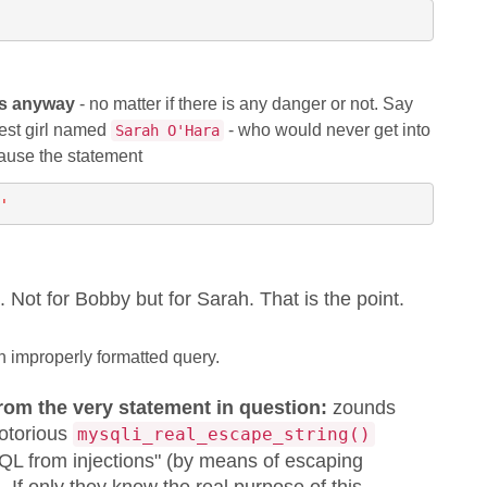
es anyway
- no matter if there is any danger or not. Say
est girl named
- who would never get into
Sarah O'Hara
cause the statement
'
. Not for Bobby but for Sarah. That is the point.
n improperly formatted query.
from the very statement in question:
zounds
notorious
mysqli_real_escape_string()
 SQL from injections" (by means of escaping