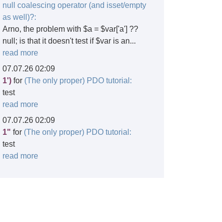
null coalescing operator (and isset/empty
as well)?:
Arno, the problem with $a = $var['a'] ??
null; is that it doesn't test if $var is an...
read more
07.07.26 02:09
1')
for
(The only proper) PDO tutorial:
test
read more
07.07.26 02:09
1"
for
(The only proper) PDO tutorial:
test
read more