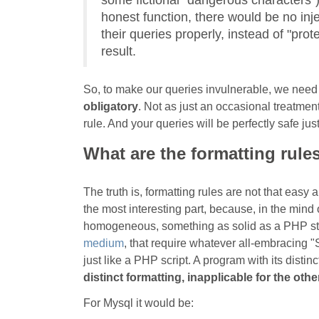
some fictional "dangerous characters").
honest function, there would be no inje
their queries properly, instead of "prot
result.
So, to make our queries invulnerable, we need
obligatory
. Not as just an occasional treatment
rule. And your queries will be perfectly safe jus
What are the formatting rule
The truth is, formatting rules are not that easy
the most interesting part, because, in the min
homogeneous, something as solid as a PHP strin
medium
, that require whatever all-embracing 
just like a PHP script. A program with its distinct
distinct formatting, inapplicable for the othe
For Mysql it would be: