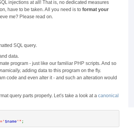
QL injections at all! That is, no dedicated measures
on, have to be taken. All you need is to
format your
elieve me? Please read on.
rmatted SQL query.
 and data.
imate program - just like our familiar PHP scripts. And so
namically,
adding data to this program on the fly.
ram code and even alter it - and such an alteration would
mat query parts properly. Let's take a look at a
canonical
='
$name
'"
;