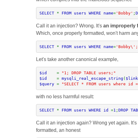
SELECT 
* 
FROM users WHERE name
=
'Bobby'
;
D
Call it an injection? Wrong. It's
an improperly f
Which, once properly formatted, won't harm an
SELECT 
* 
FROM users WHERE name
=
'Bobby\';
Let's take another canonical example,
$id    
= 
$id    
= 
mysqli_real_escape_string
(
$link
$query 
= 
"SELECT * FROM users where id =
with no less harmful result:
SELECT 
* 
FROM users WHERE id 
=
1
;
DROP TAB
Call it an injection again? Wrong yet again. It's
formatted, an honest