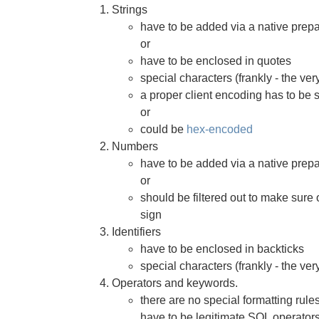
Strings
have to be added via a native prep
or
have to be enclosed in quotes
special characters (frankly - the ve
a proper client encoding has to be 
or
could be
hex-encoded
Numbers
have to be added via a native prep
or
should be filtered out to make sure 
sign
Identifiers
have to be enclosed in backticks
special characters (frankly - the ve
Operators and keywords.
there are no special formatting rule
have to be legitimate SQL operator