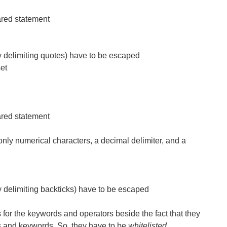
ared statement
ry delimiting quotes) have to be escaped
set
ared statement
only numerical characters, a decimal delimiter, and a
ry delimiting backticks) have to be escaped
s for the keywords and operators beside the fact that they
s and keywords. So, they have to be
whitelisted
.