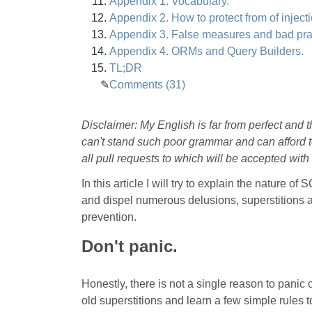
Appendix 1. Vocabulary.
Appendix 2. How to protect from of injectio
Appendix 3. False measures and bad pra
Appendix 4. ORMs and Query Builders.
TL;DR
Comments (31)
Disclaimer: My English is far from perfect and 
can't stand such poor grammar and can afford to
all pull requests to which will be accepted with 
In this article I will try to explain the nature
and dispel numerous delusions, superstitions an
prevention.
Don't panic.
Honestly, there is not a single reason to panic 
old superstitions and learn a few simple rules t