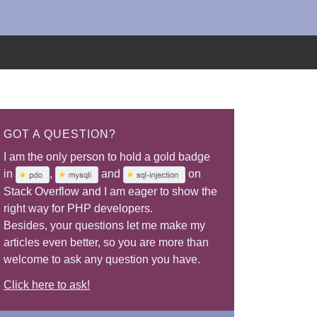
GOT A QUESTION?
I am the only person to hold a gold badge
in
,
and
on
Stack Overflow and I am eager to show the
right way for PHP developers.
Besides, your questions let me make my
articles even better, so you are more than
welcome to ask any question you have.
Click here to ask!