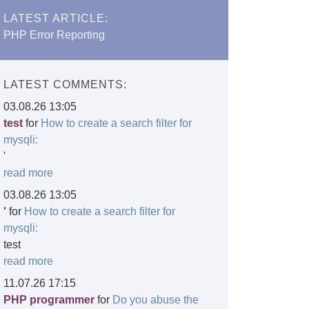
LATEST ARTICLE:
PHP Error Reporting
LATEST COMMENTS:
03.08.26 13:05
test
for
How to create a search filter for
mysqli:
'
read more
03.08.26 13:05
'
for
How to create a search filter for
mysqli:
test
read more
11.07.26 17:15
PHP programmer
for
Do you abuse the