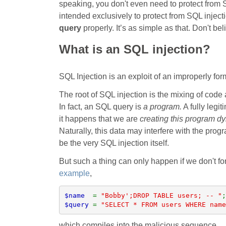
speaking, you don't even need to protect from S
intended exclusively to protect from SQL injecti
query
properly. It’s as simple as that. Don't b
What is an SQL injection?
SQL Injection is an exploit of an improperly fo
The root of SQL injection is the mixing of code
In fact, an SQL query is
a program.
A fully legit
it happens that we are
creating this program dy
Naturally, this data may interfere with the prog
be the very SQL injection itself.
But such a thing can only happen if we don't for
example
,
$name  
= 
"Bobby';DROP TABLE users; -- "
$query 
= 
"SELECT * FROM users WHERE name
which compiles into the malicious sequence