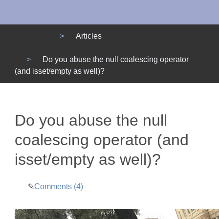
Menu
Articles
Do you abuse the null coalescing operator
(and isset/empty as well)?
Do you abuse the null
coalescing operator (and
isset/empty as well)?
Comments (4)