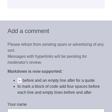
Add a comment
Please refrain from sending spam or advertising of any
sort.
Messages with hyperlinks will be pending for
moderator's review.
Markdown is now supported:
before and an empty line after for a quote
>
to mark a block of code add four spaces before
each line and empty lines before and after
Your name