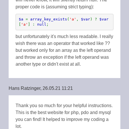
proper code is (assuming strict typing):
$a 
= 
array_key_exists
(
'a'
, 
$var
) ? 
$var
[
'a'
] : 
null
;
but unfortunately it's much less readable. I really
wish there was an operator that worked like ??
but worked only for an array as the left operand
and throw an exception if the left operand was
another type or didn't exist at all.
Hans Ratzinger, 26.05.21 11:21
Thank you so much for your helpful instructions.
This is the best website for php, pdo and mysql
you can find! It helped to improve my coding a
lot.