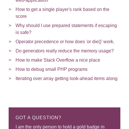
web-application
How to get a single player's rank based on the
score
Why should I use prepared statements if escaping
is safe?
Operator precedence or how does 'or die()' work.
Do generators really reduce the memory usage?
How to make Stack Overflow a nice place
How to debug small PHP programs
Iterating over array getting look-ahead items along
GOT A QUESTION?
I am the only person to hold a gold badge in