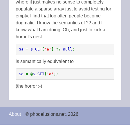
where it just makes no sense to completely
populate a sparse array just to avoid testing for
empty. I find that too often people become
dogmatic. I know the semantics of ?? and I
know what I am doing. Oh, and just to kick a
hornet's nest:
$a 
= 
$_GET
[
'a'
] ?? 
null
;
is semantically equivalent to
$a 
= @
$_GET
[
'a'
];
(the horror ;-)
About
© phpdelusions.net, 2026