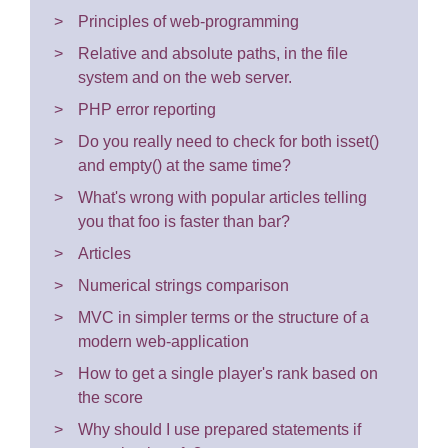
Principles of web-programming
Relative and absolute paths, in the file
system and on the web server.
PHP error reporting
Do you really need to check for both isset()
and empty() at the same time?
What's wrong with popular articles telling
you that foo is faster than bar?
Articles
Numerical strings comparison
MVC in simpler terms or the structure of a
modern web-application
How to get a single player's rank based on
the score
Why should I use prepared statements if