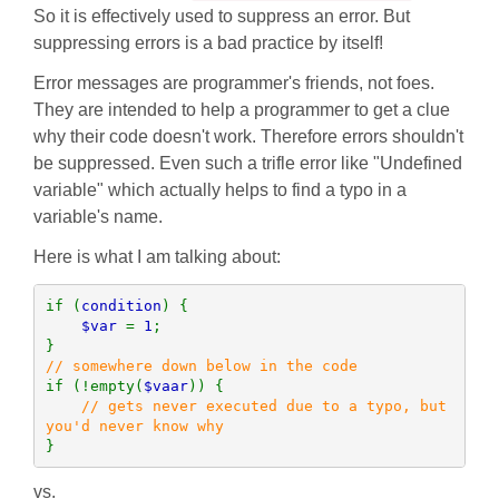
So it is effectively used to suppress an error. But
suppressing errors is a bad practice by itself!
Error messages are programmer's friends, not foes.
They are intended to help a programmer to get a clue
why their code doesn't work. Therefore errors shouldn't
be suppressed. Even such a trifle error like "Undefined
variable" which actually helps to find a typo in a
variable's name.
Here is what I am talking about:
if (
condition
) {

$var 
= 
1
;

if (!empty(
$vaar
)) {

// gets never executed due to a typo, but 
}
vs.