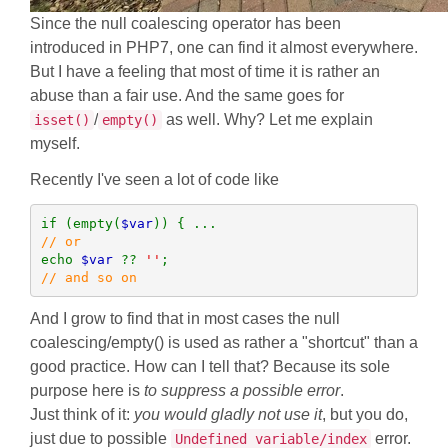
Since the null coalescing operator has been
introduced in PHP7, one can find it almost everywhere.
But I have a feeling that most of time it is rather an
abuse than a fair use. And the same goes for
/
as well. Why? Let me explain
isset()
empty()
myself.
Recently I've seen a lot of code like
if (empty(
$var
echo 
$var 
?? 
''
// and so on
And I grow to find that in most cases the null
coalescing/empty() is used as rather a "shortcut" than a
good practice. How can I tell that? Because its sole
purpose here is
to suppress a possible error
.
Just think of it:
you would gladly not use it
, but you do,
just due to possible
error.
Undefined variable/index