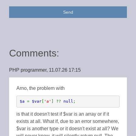
Send
Comments:
PHP programmer, 11.07.26 17:15
Arno, the problem with
$a 
= 
$var
[
'a'
] ?? 
null
;
is that it doesn't test if $var is an array or if it
exists at all. What if, due to an error somewhere,
$var is another type or it doesn't exist at all? We
will never know, it will silently return null. The