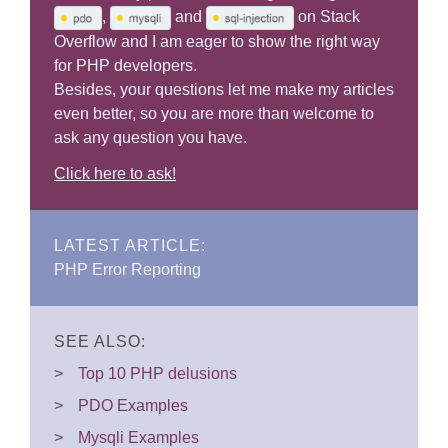
,
and
on Stack
Overflow and I am eager to show the right way
for PHP developers.
Besides, your questions let me make my articles
even better, so you are more than welcome to
ask any question you have.
Click here to ask!
LATEST ARTICLE:
PHP Error Reporting
SEE ALSO:
Top 10 PHP delusions
PDO Examples
Mysqli Examples