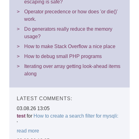
escaping is safe?
Operator precedence or how does 'or die()'
work.
Do generators really reduce the memory
usage?
How to make Stack Overflow a nice place
How to debug small PHP programs
Iterating over array getting look-ahead items
along
LATEST COMMENTS:
03.08.26 13:05
test
for
How to create a search filter for mysqli:
'
read more