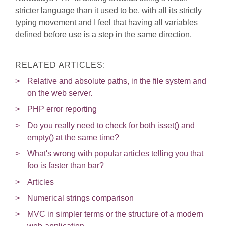
stricter language than it used to be, with all its strictly
typing movement and I feel that having all variables
defined before use is a step in the same direction.
RELATED ARTICLES:
Relative and absolute paths, in the file system and
on the web server.
PHP error reporting
Do you really need to check for both isset() and
empty() at the same time?
What's wrong with popular articles telling you that
foo is faster than bar?
Articles
Numerical strings comparison
MVC in simpler terms or the structure of a modern