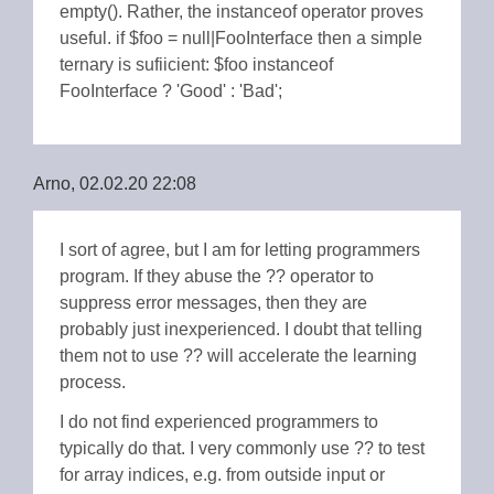
empty(). Rather, the instanceof operator proves
useful. if $foo = null|FooInterface then a simple
ternary is sufiicient: $foo instanceof
FooInterface ? 'Good' : 'Bad';
Arno, 02.02.20 22:08
I sort of agree, but I am for letting programmers
program. If they abuse the ?? operator to
suppress error messages, then they are
probably just inexperienced. I doubt that telling
them not to use ?? will accelerate the learning
process.
I do not find experienced programmers to
typically do that. I very commonly use ?? to test
for array indices, e.g. from outside input or