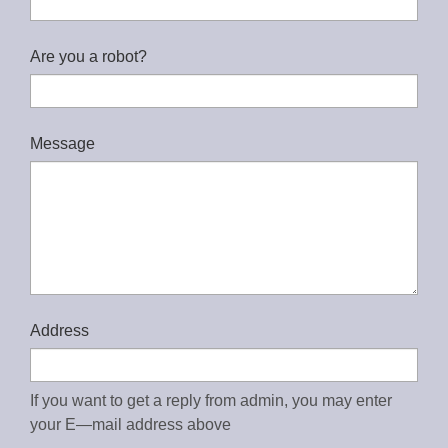
Are you a robot?
Message
Address
If you want to get a reply from admin, you may enter
your E—mail address above