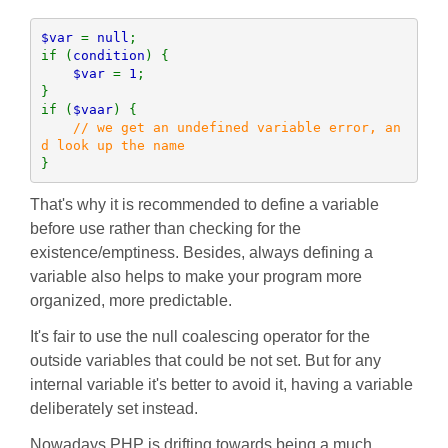
$var 
= 
null
;

if (
condition
) {

$var 
= 
1
;

}

if (
$vaar
) {

// we get an undefined variable error, an
}
That's why it is recommended to define a variable
before use rather than checking for the
existence/emptiness. Besides, always defining a
variable also helps to make your program more
organized, more predictable.
It's fair to use the null coalescing operator for the
outside variables that could be not set. But for any
internal variable it's better to avoid it, having a variable
deliberately set instead.
Nowadays PHP is drifting towards being a much