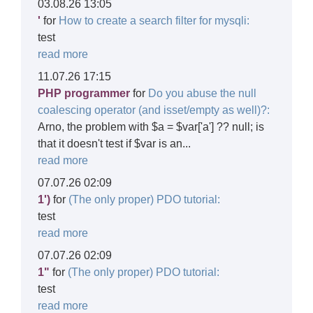
03.08.26 13:05
'
for
How to create a search filter for mysqli:
test
read more
11.07.26 17:15
PHP programmer
for
Do you abuse the null
coalescing operator (and isset/empty as well)?:
Arno, the problem with $a = $var['a'] ?? null; is
that it doesn't test if $var is an...
read more
07.07.26 02:09
1')
for
(The only proper) PDO tutorial:
test
read more
07.07.26 02:09
1"
for
(The only proper) PDO tutorial:
test
read more