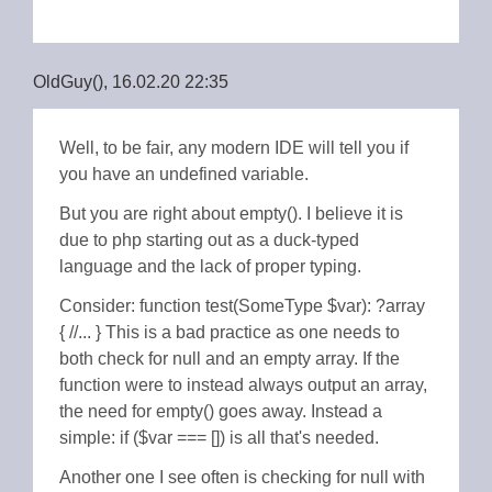
OldGuy(), 16.02.20 22:35
Well, to be fair, any modern IDE will tell you if
you have an undefined variable.
But you are right about empty(). I believe it is
due to php starting out as a duck-typed
language and the lack of proper typing.
Consider: function test(SomeType $var): ?array
{ //... } This is a bad practice as one needs to
both check for null and an empty array. If the
function were to instead always output an array,
the need for empty() goes away. Instead a
simple: if ($var === []) is all that's needed.
Another one I see often is checking for null with