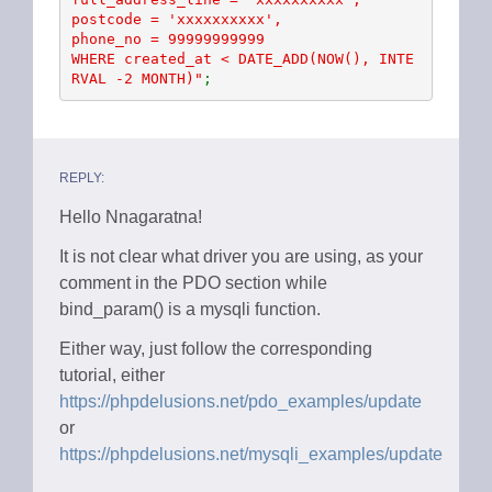
postcode = 'xxxxxxxxxx', 

phone_no = 99999999999  

WHERE created_at < DATE_ADD(NOW(), INTE
RVAL -2 MONTH)"
;
REPLY:
Hello Nnagaratna!
It is not clear what driver you are using, as your
comment in the PDO section while
bind_param() is a mysqli function.
Either way, just follow the corresponding
tutorial, either
https://phpdelusions.net/pdo_examples/update
or
https://phpdelusions.net/mysqli_examples/update