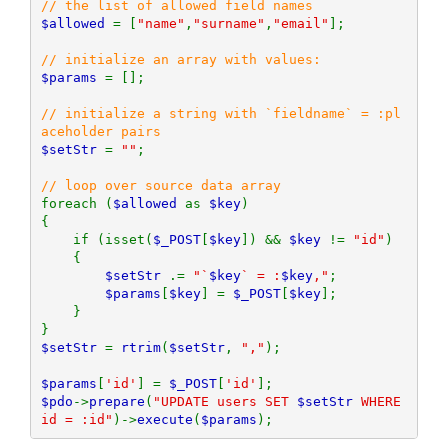
$allowed 
= [
"name"
,
"surname"
,
"email"
];

$params 
= [];

// initialize a string with `fieldname` = :pl
$setStr 
= 
""
;

foreach (
$allowed 
as 
$key
)

{

    if (isset(
$_POST
[
$key
]) && 
$key 
!= 
"id"
)

    {

$setStr 
.= 
"`
$key
` = :
$key
,"
;

$params
[
$key
] = 
$_POST
[
$key
];

    }

$setStr 
= 
rtrim
(
$setStr
, 
","
);

$params
[
'id'
] = 
$_POST
[
'id'
$pdo
->
prepare
(
"UPDATE users SET 
$setStr
 WHERE 
id = :id"
)->
execute
(
$params
);