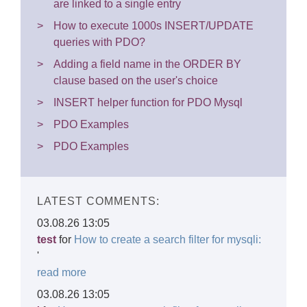
are linked to a single entry
How to execute 1000s INSERT/UPDATE
queries with PDO?
Adding a field name in the ORDER BY
clause based on the user's choice
INSERT helper function for PDO Mysql
PDO Examples
PDO Examples
LATEST COMMENTS:
03.08.26 13:05
test
for
How to create a search filter for mysqli:
'
read more
03.08.26 13:05