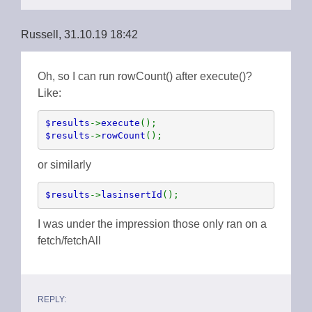
Russell, 31.10.19 18:42
Oh, so I can run rowCount() after execute()?
Like:
$results
->
execute
$results
->
rowCount
();
or similarly
$results
->
lasinsertId
();
I was under the impression those only ran on a
fetch/fetchAll
REPLY: