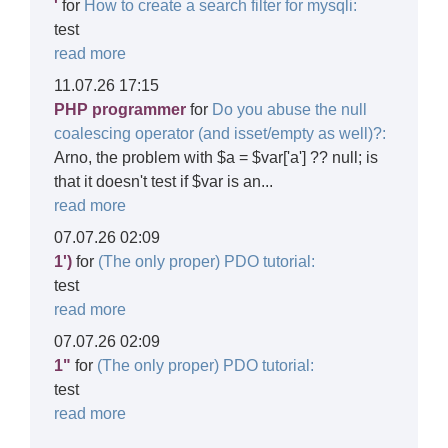
'
for
How to create a search filter for mysqli:
test
read more
11.07.26 17:15
PHP programmer
for
Do you abuse the null
coalescing operator (and isset/empty as well)?:
Arno, the problem with $a = $var['a'] ?? null; is
that it doesn't test if $var is an...
read more
07.07.26 02:09
1')
for
(The only proper) PDO tutorial:
test
read more
07.07.26 02:09
1"
for
(The only proper) PDO tutorial:
test
read more