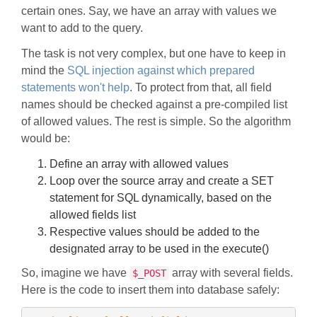
certain ones. Say, we have an array with values we
want to add to the query.
The task is not very complex, but one have to keep in
mind the
SQL injection against which prepared
statements won't help
. To protect from that, all field
names should be checked against a pre-compiled list
of allowed values. The rest is simple. So the algorithm
would be:
Define an array with allowed values
Loop over the source array and create a SET
statement for SQL dynamically, based on the
allowed fields list
Respective values should be added to the
designated array to be used in the execute()
So, imagine we have
array with several fields.
$_POST
Here is the code to insert them into database safely: