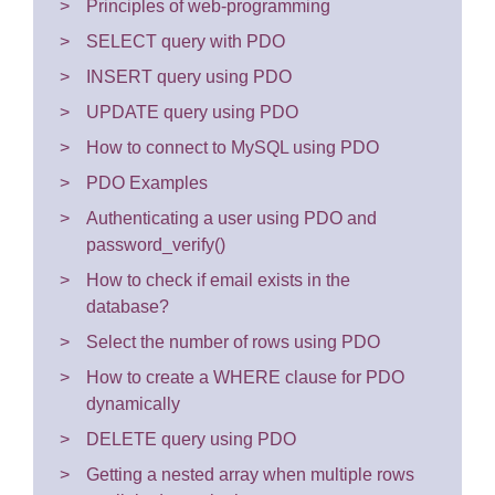
Principles of web-programming
SELECT query with PDO
INSERT query using PDO
UPDATE query using PDO
How to connect to MySQL using PDO
PDO Examples
Authenticating a user using PDO and
password_verify()
How to check if email exists in the
database?
Select the number of rows using PDO
How to create a WHERE clause for PDO
dynamically
DELETE query using PDO
Getting a nested array when multiple rows