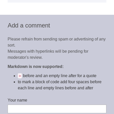
Add a comment
Please refrain from sending spam or advertising of any
sort.
Messages with hyperlinks will be pending for
moderator's review.
Markdown is now supported:
before and an empty line after for a quote
>
to mark a block of code add four spaces before
each line and empty lines before and after
Your name