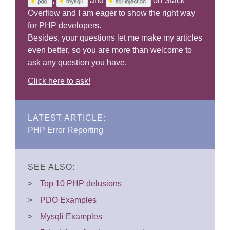
,
and
on Stack
Overflow and I am eager to show the right way
for PHP developers.
Besides, your questions let me make my articles
even better, so you are more than welcome to
ask any question you have.
Click here to ask!
LATEST ARTICLE:
PHP Error Reporting
SEE ALSO:
Top 10 PHP delusions
PDO Examples
Mysqli Examples