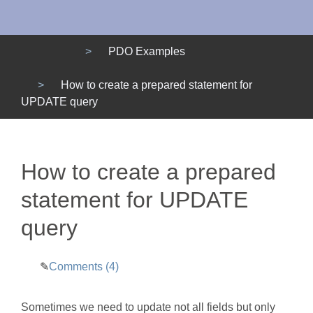
Menu
PDO Examples
How to create a prepared statement for
UPDATE query
How to create a prepared
statement for UPDATE
query
Comments (4)
Sometimes we need to update not all fields but only