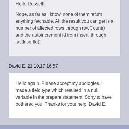
Hello Russell!
Nope, as far as I know, none of them return
anything fetchable. All the result you can get is a
number of affected rows through rowCount()
and the autoincrement id from insert, through
lastInsertId()
David E, 21.10.17 16:57
Hello again. Please accept my apologies. I
made a field type which resulted in a null
variable in the prepare statement. Sorry to have
bothered you. Thanks for your help. David E.