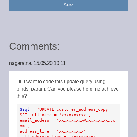
Send
Comments:
nagaratna, 15.05.20 10:11
Hi, I want to code this update query using
binds_param. Can you please help me achieve
this?
$sql 
= 
"UPDATE customer_address_copy 

SET full_name = 'xxxxxxxxxx', 

email_addess = 'xxxxxxxxxx@xxxxxxxxxx.c
om', 

address_line = 'xxxxxxxxxx', 

full_address_line = 'xxxxxxxxxx', 
