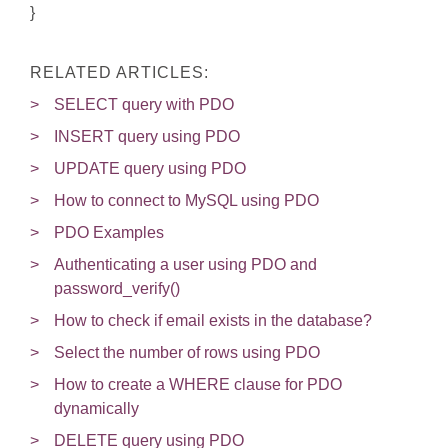
}
RELATED ARTICLES:
SELECT query with PDO
INSERT query using PDO
UPDATE query using PDO
How to connect to MySQL using PDO
PDO Examples
Authenticating a user using PDO and
password_verify()
How to check if email exists in the database?
Select the number of rows using PDO
How to create a WHERE clause for PDO
dynamically
DELETE query using PDO