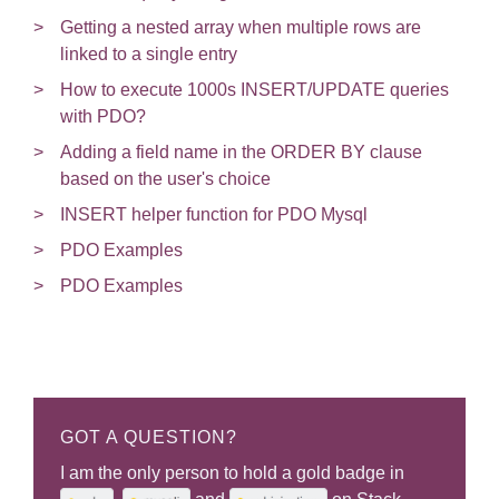
Getting a nested array when multiple rows are
linked to a single entry
How to execute 1000s INSERT/UPDATE queries
with PDO?
Adding a field name in the ORDER BY clause
based on the user's choice
INSERT helper function for PDO Mysql
PDO Examples
PDO Examples
GOT A QUESTION?
I am the only person to hold a gold badge in