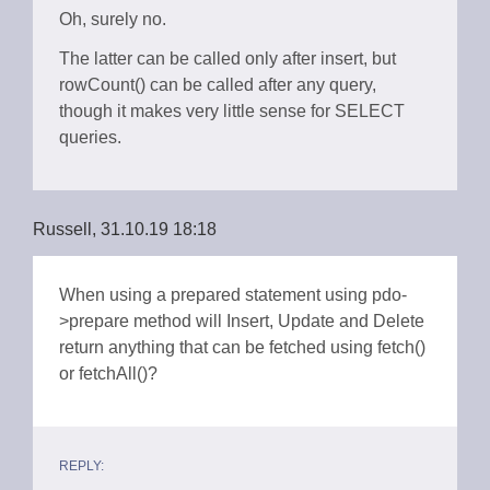
Oh, surely no.
The latter can be called only after insert, but
rowCount() can be called after any query,
though it makes very little sense for SELECT
queries.
Russell, 31.10.19 18:18
When using a prepared statement using pdo-
>prepare method will Insert, Update and Delete
return anything that can be fetched using fetch()
or fetchAll()?
REPLY: