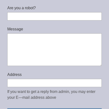
Are you a robot?
Message
Address
If you want to get a reply from admin, you may enter
your E—mail address above