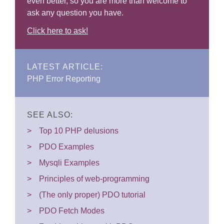
even better, so you are more than welcome to
ask any question you have.
Click here to ask!
LATEST ARTICLE:
PHP Error Reporting
SEE ALSO:
Top 10 PHP delusions
PDO Examples
Mysqli Examples
Principles of web-programming
(The only proper) PDO tutorial
PDO Fetch Modes