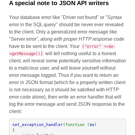
A special note to JSON API writers
Your database error like "Driver not found" or "Syntax
error in the SQL query" should be never ever revealed
to the client. Only a generalized error message like
"Server error",
along with proper HTTP response code
have to be sent to the client. Your
["error" =>$e-
will tell nothing useful to a honest
>getMessage()]
client, will reveal some potentially sensitive information
to a malicious user, and will leave yourself without
error message logged. Thus if you want to return an
error in JSON format (which for a properly written client
is not necessary as it should be satisfied with HTTP
error code alone), then write an error handler that will
log the error message and send JSON response to the
client:
set_exception_handler
(function (
$e
)

{
