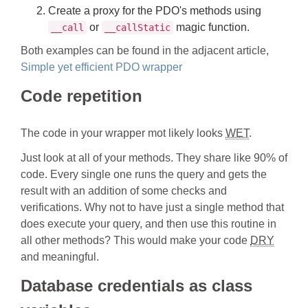
Create a proxy for the PDO's methods using
or
magic function.
__call
__callStatic
Both examples can be found in the adjacent article,
Simple yet efficient PDO wrapper
Code repetition
The code in your wrapper mot likely looks
WET
.
Just look at all of your methods. They share like 90% of
code. Every single one runs the query and gets the
result with an addition of some checks and
verifications. Why not to have just a single method that
does execute your query, and then use this routine in
all other methods? This would make your code
DRY
and meaningful.
Database credentials as class