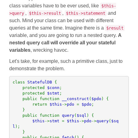
class variables have to be ever used, like
$this-
,
,
and
>query
$this->result
$this->statement
such. Mind your class can be used with different
queries at the same time. Imagine there is a
$result
variable, and you are going to run a nested query.
A
nested query call will override all your stateful
variables
, wrecking havoc.
Let's take, for example, such a primitive class, just to
demonstrate the problem.
class 
StatefulDB 
{

    protected 
$conn
;

    protected 
$stmt
;

    public function 
__construct
(
$pdo
) {

        return 
$this
->
pdo 
= 
$pdo
;

    }

    public function 
query
(
$sql
) {

$this
->
stmt 
= 
$this
->
pdo
->
query
(
$sq
l
);

    }

    public function 
fetch
() {
