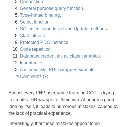
Connection
General purpose query function.
Type-hinted binding.
Select function
SQL injection in Insert and Update methods
Statefulness
Protected PDO instance
Code repetition
Database credentials as class variables.
Inheritance
A minimalistic PDO wrapper example
Comments (7)
Almost every PHP user, while learning OOP, is trying
to create a DB wrapper of their own. Although a good
idea by itself, it leads to numerous mistakes, caused by
the lack of practical experience.
Interestingly, that these mistakes appear to be