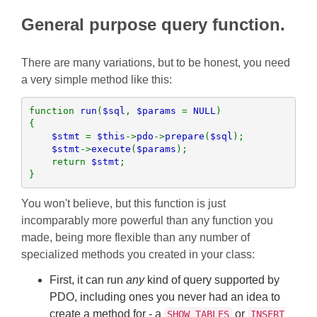
General purpose query function.
There are many variations, but to be honest, you need
a very simple method like this:
function 
run
(
$sql
, 
$params 
= 
NULL
)

{

$stmt 
= 
$this
->
pdo
->
prepare
(
$sql
);

$stmt
->
execute
(
$params
);

    return 
$stmt
; 

}
You won't believe, but this function is just
incomparably more powerful than any function you
made, being more flexible than any number of
specialized methods you created in your class:
First, it can run
any
kind of query supported by
PDO, including ones you never had an idea to
create a method for - a
or
SHOW TABLES
INSERT