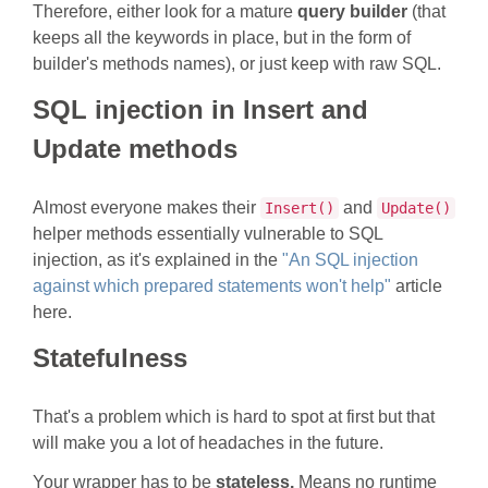
Therefore, either look for a mature
query builder
(that
keeps all the keywords in place, but in the form of
builder's methods names), or just keep with raw SQL.
SQL injection in Insert and
Update methods
Almost everyone makes their
and
Insert()
Update()
helper methods essentially vulnerable to SQL
injection, as it's explained in the
"An SQL injection
against which prepared statements won't help"
article
here.
Statefulness
That's a problem which is hard to spot at first but that
will make you a lot of headaches in the future.
Your wrapper has to be
stateless.
Means no runtime