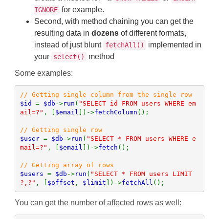
for example.
IGNORE
Second, with method chaining you can get the
resulting data in
dozens
of different formats,
instead of just blunt
implemented in
fetchAll()
your
method
select()
Some examples:
$id 
= 
$db
->
run
(
"SELECT id FROM users WHERE em
ail=?"
, [
$email
])->
fetchColumn
();

$user 
= 
$db
->
run
(
"SELECT * FROM users WHERE e
mail=?"
, [
$email
])->
fetch
();

$users 
= 
$db
->
run
(
"SELECT * FROM users LIMIT 
?,?"
, [
$offset
, 
$limit
])->
fetchAll
();
You can get the number of affected rows as well: