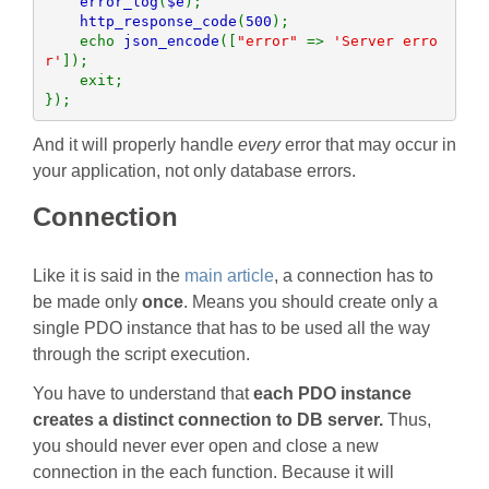
error_log
(
$e
);

http_response_code
(
500
);

    echo 
json_encode
([
"error" 
=> 
'Server erro
r'
]);

    exit;

});
And it will properly handle
every
error that may occur in
your application, not only database errors.
Connection
Like it is said in the
main article
, a connection has to
be made only
once
. Means you should create only a
single PDO instance that has to be used all the way
through the script execution.
You have to understand that
each PDO instance
creates a distinct connection to DB server.
Thus,
you should never ever open and close a new
connection in the each function. Because it will