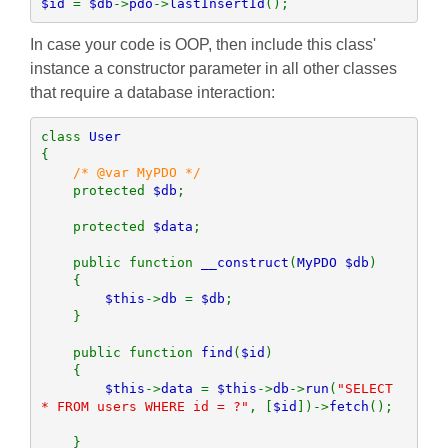
$id 
= 
$db
->
pdo
->
lastInsertId
();
In case your code is OOP, then include this class'
instance a constructor parameter in all other classes
that require a database interaction:
class 
{

/* @var MyPDO */

protected 
$db
;

    protected 
$data
;

    public function 
__construct
(
MyPDO $db
)

    {

$this
->
db 
= 
$db
;

    }

    public function 
find
(
$id
)

    {        

$this
->
data 
= 
$this
->
db
->
run
(
"SELECT 
* FROM users WHERE id = ?"
, [
$id
])->
fetch
();

    }
