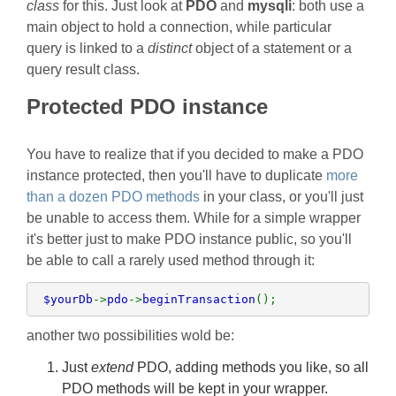
class
for this. Just look at
PDO
and
mysqli
: both use a
main object to hold a connection, while particular
query is linked to a
distinct
object of a statement or a
query result class.
Protected PDO instance
You have to realize that if you decided to make a PDO
instance protected, then you'll have to duplicate
more
than a dozen PDO methods
in your class, or you'll just
be unable to access them. While for a simple wrapper
it's better just to make PDO instance public, so you'll
be able to call a rarely used method through it:
 $yourDb
->
pdo
->
beginTransaction
();
another two possibilities wold be:
Just
extend
PDO, adding methods you like, so all
PDO methods will be kept in your wrapper.