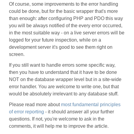
Of course, some improvements to the error handling
could be done, but for the basic wrapper that's more
than enough: after configuring PHP and PDO this way
you will be always notified of the every error occurred,
in the most suitable way - on a live server errors will be
logged for your future inspection, while on a
development server it's good to see them right on
screen.
If you still want to handle errors some specific way,
then you have to understand that it have to be done
NOT on the database wrapper level but in a site-wide
error handler. You are welcome to write one, but that
would be absolutely irrelevant to any database stuff.
Please read more about
most fundamental principles
of error reporting
- it should answer all your further
questions. If not, you're welcome to ask in the
comments, it will help me to improve the article.