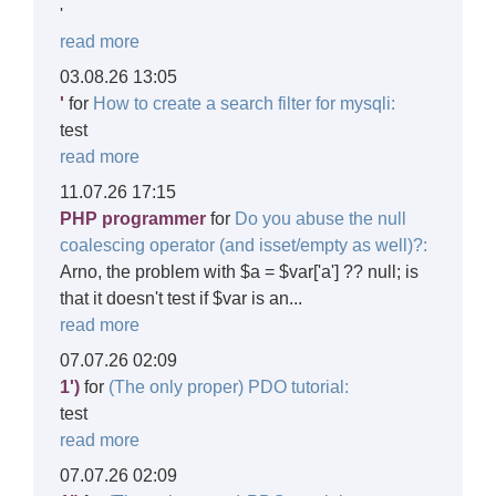
'
read more
03.08.26 13:05
'
for
How to create a search filter for mysqli:
test
read more
11.07.26 17:15
PHP programmer
for
Do you abuse the null
coalescing operator (and isset/empty as well)?:
Arno, the problem with $a = $var['a'] ?? null; is
that it doesn't test if $var is an...
read more
07.07.26 02:09
1')
for
(The only proper) PDO tutorial:
test
read more
07.07.26 02:09