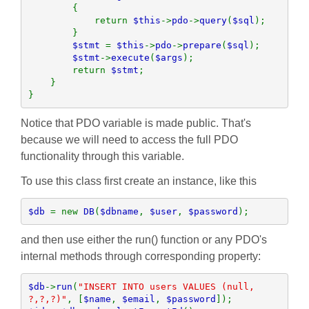
        {

            return 
$this
->
pdo
->
query
(
$sql
);

        }

$stmt 
= 
$this
->
pdo
->
prepare
(
$sql
);

$stmt
->
execute
(
$args
);

        return 
$stmt
;

    }

}
Notice that PDO variable is made public. That's
because we will need to access the full PDO
functionality through this variable.
To use this class first create an instance, like this
$db 
= new 
DB
(
$dbname
, 
$user
, 
$password
);
and then use either the run() function or any PDO's
internal methods through corresponding property:
$db
->
run
(
"INSERT INTO users VALUES (null, 
?,?,?)"
, [
$name
, 
$email
, 
$password