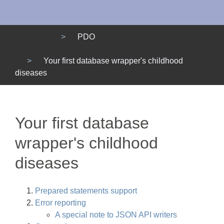
Menu
PDO
Your first database wrapper's childhood
diseases
Your first database
wrapper's childhood
diseases
Prepared statements support
Error reporting
A special note to JSON API writers