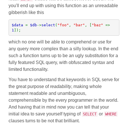
you'll end up with using this function as an unreadable
gibberish like this
$data 
= 
$db
->
select
(
"foo"
, 
"bar"
, [
"baz" 
=> 
1
]);
which no one will be able to comprehend or use for
any query more complex than a silly lookup. In the end
such a function turns up to be an ugly substitution for a
fully featured SQL query, with obfuscated syntax and
limited functionality.
You have to understand that keywords in SQL serve for
the great purpose of
readability
, making whole
statement readable and unambiguous,
comprehensible by the every programmer in the world.
And having that in mind now you can tell that your
initial idea to save yourself typing of
or
SELECT
WHERE
clauses turns to be not that brilliant.