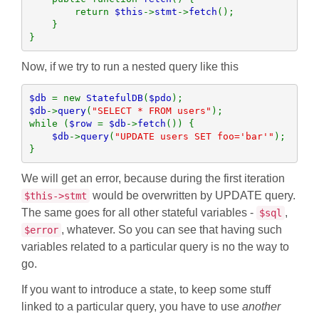
        return 
$this
->
stmt
->
fetch
();

    }

}
Now, if we try to run a nested query like this
$db 
= new 
StatefulDB
(
$pdo
$db
->
query
(
"SELECT * FROM users"
);

while (
$row 
= 
$db
->
fetch
()) {

$db
->
query
(
"UPDATE users SET foo='bar'"
);

}
We will get an error, because during the first iteration
would be overwritten by UPDATE query.
$this->stmt
The same goes for all other stateful variables -
,
$sql
, whatever. So you can see that having such
$error
variables related to a particular query is no the way to
go.
If you want to introduce a state, to keep some stuff
linked to a particular query, you have to use
another