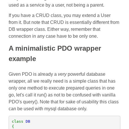
used as a service by a user, not being a parent.
If you have a CRUD class, you may extend a User
from it. But note that CRUD is essentially different from
DB wrapper class. Either way, remember that
connection in any case have to be only one.
A minimalistic PDO wrapper
example
Given PDO is already a
very
powerful database
wrapper, all we really need is a simple class that has
only one method to execute prepared queries in one
go, let's call it run() as not to be confused with vanilla
PDO's query(). Note that for sake of usability this class
can be used with mysql database only.
class 
{
