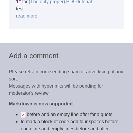
1"
for
(The only proper) PDO tutorial:
test
read more
Add a comment
Please refrain from sending spam or advertising of any
sort.
Messages with hyperlinks will be pending for
moderator's review.
Markdown is now supported:
before and an empty line after for a quote
>
to mark a block of code add four spaces before
each line and empty lines before and after