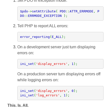
Set PDO in exception mode.
$pdo
->
setAttribute
( 
PDO
::
ATTR_ERRMODE
, 
P
DO
::
ERRMODE_EXCEPTION 
);
Tell PHP to report ALL errors:
error_reporting
(
E_ALL
);
On a development server just turn displaying
errors on:
ini_set
(
'display_errors'
, 
1
);
On a production server turn displaying errors off
while logging errors on:
ini_set
(
'display_errors'
, 
0
ini_set
(
'log_errors'
, 
1
);
This. Is. All.