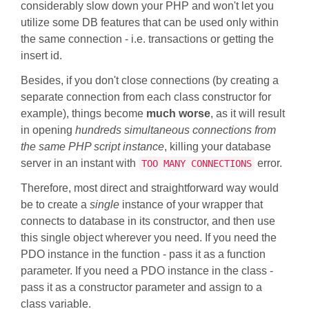
considerably slow down your PHP and won't let you
utilize some DB features that can be used only within
the same connection - i.e. transactions or getting the
insert id.
Besides, if you don't close connections (by creating a
separate connection from each class constructor for
example), things become
much worse
, as it will result
in opening
hundreds simultaneous connections from
the same PHP script instance
, killing your database
server in an instant with
error.
TOO MANY CONNECTIONS
Therefore, most direct and straightforward way would
be to create a
single
instance of your wrapper that
connects to database in its constructor, and then use
this single object wherever you need. If you need the
PDO instance in the function - pass it as a function
parameter. If you need a PDO instance in the class -
pass it as a constructor parameter and assign to a
class variable.