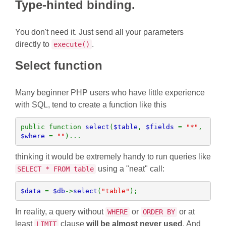
Type-hinted binding.
You don't need it. Just send all your parameters
directly to
.
execute()
Select function
Many beginner PHP users who have little experience
with SQL, tend to create a function like this
public function 
select
(
$table
, 
$fields 
= 
"*"
, 
$where 
= 
""
)...
thinking it would be extremely handy to run queries like
using a "neat" call:
SELECT * FROM table
$data 
= 
$db
->
select
(
"table"
);  
In reality, a query without
or
or at
WHERE
ORDER BY
least
clause
will be almost never used
. And
LIMIT