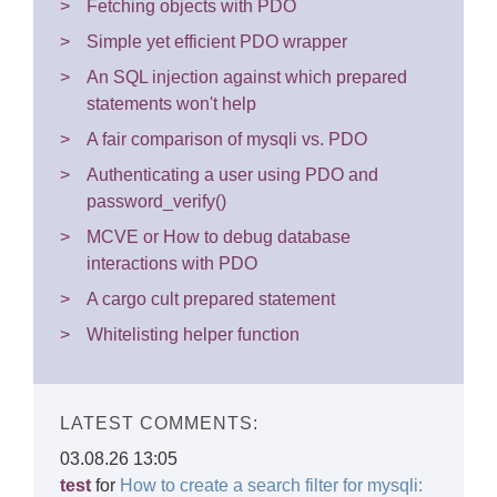
Fetching objects with PDO
Simple yet efficient PDO wrapper
An SQL injection against which prepared
statements won't help
A fair comparison of mysqli vs. PDO
Authenticating a user using PDO and
password_verify()
MCVE or How to debug database
interactions with PDO
A cargo cult prepared statement
Whitelisting helper function
LATEST COMMENTS:
03.08.26 13:05
test
for
How to create a search filter for mysqli: