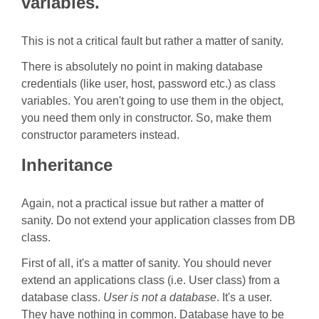
variables.
This is not a critical fault but rather a matter of sanity.
There is absolutely no point in making database
credentials (like user, host, password etc.) as class
variables. You aren't going to use them in the object,
you need them only in constructor. So, make them
constructor parameters instead.
Inheritance
Again, not a practical issue but rather a matter of
sanity. Do not extend your application classes from DB
class.
First of all, it's a matter of sanity. You should never
extend an applications class (i.e. User class) from a
database class.
User is not a database
. It's a user.
They have nothing in common. Database have to be