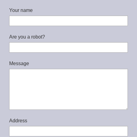
Your name
Are you a robot?
Message
Address