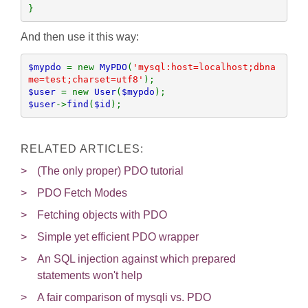
}
And then use it this way:
$mypdo 
= new 
MyPDO
(
'mysql:host=localhost;dbna
me=test;charset=utf8'
$user 
= new 
User
(
$mypdo
$user
->
find
(
$id
);
RELATED ARTICLES:
(The only proper) PDO tutorial
PDO Fetch Modes
Fetching objects with PDO
Simple yet efficient PDO wrapper
An SQL injection against which prepared
statements won't help
A fair comparison of mysqli vs. PDO