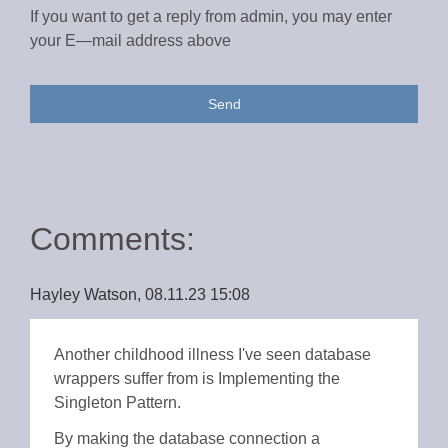
If you want to get a reply from admin, you may enter
your E—mail address above
Send
Comments:
Hayley Watson, 08.11.23 15:08
Another childhood illness I've seen database
wrappers suffer from is Implementing the
Singleton Pattern.
By making the database connection a