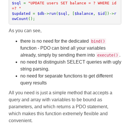
$sql 
= 
"UPDATE users SET balance = ? WHERE id 
$updated 
= 
$db
->
run
(
$sql
, [
$balance
, 
$id
])->
r
owCount
();
As you can see,
there is no need for the dedicated
bind()
function - PDO can bind all your variables
already, simply by sending them into
.
execute()
no need to distinguish SELECT queries with ugly
string parsing.
no need for separate functions to get different
query results
All you need is just a simple method that accepts a
query and array with variables to be bound as
parameters, and which returns a PDO statement,
which makes this function extremely flexible and
convenient.