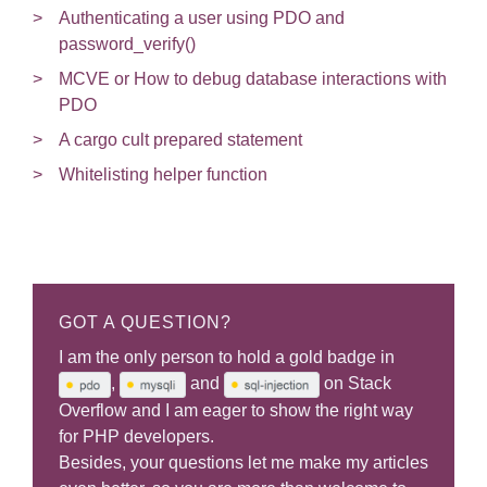
Authenticating a user using PDO and
password_verify()
MCVE or How to debug database interactions with
PDO
A cargo cult prepared statement
Whitelisting helper function
GOT A QUESTION?
I am the only person to hold a gold badge in
,
and
on Stack
Overflow and I am eager to show the right way
for PHP developers.
Besides, your questions let me make my articles