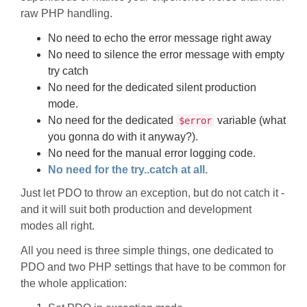
raw PHP handling.
No need to echo the error message right away
No need to silence the error message with empty
try catch
No need for the dedicated silent production
mode.
No need for the dedicated
variable (what
$error
you gonna do with it anyway?).
No need for the manual error logging code.
No need for the try..catch at all.
Just let PDO to throw an exception, but do not catch it -
and it will suit both production and development
modes all right.
All you need is three simple things, one dedicated to
PDO and two PHP settings that have to be common for
the whole application: