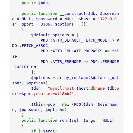
    public 
$pdo
;

    public function 
__construct
(
$db
, 
$usernam
e 
= 
NULL
, 
$password 
= 
NULL
, 
$host 
= 
'127.0.0.
1'
, 
$port 
= 
3306
, 
$options 
= [])

    {

$default_options 
= [

PDO
::
ATTR_DEFAULT_FETCH_MODE 
=> 
P
DO
::
FETCH_ASSOC
,

PDO
::
ATTR_EMULATE_PREPARES 
=> 
fal
se
,

PDO
::
ATTR_ERRMODE 
=> 
PDO
::
ERRMODE
_EXCEPTION
,

        ];

$options 
= 
array_replace
(
$default_opt
ions
, 
$options
);

$dsn 
= 
"mysql:host=
$host
;dbname=
$db
;p
ort=
$port
;charset=utf8mb4"
;

$this
->
pdo 
= new 
\PDO
(
$dsn
, 
$usernam
e
, 
$password
, 
$options
);

    }

    public function 
run
(
$sql
, 
$args 
= 
NULL
)

    {

        if (!
$args
)
