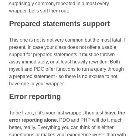
surprisingly common, repeated in almost every
wrapper. Let's sort them out.
Prepared statements support
This one is not is not very common but the most fatal if
present. In case your class does not offer a usable
support for prepared statements it must be thrown
away immediately, or at least heavily rewritten. Both
mysqli and PDO offer functions to run a query through
a prepared statement - so there is no excuse to not
have one in your wrapper.
Error reporting
To be frank, if it's your first wrapper, then just
leave the
error reporting alone
. PDO and PHP will do it much
better, really. Everything you can think of is either
superfluous or makes your experience
worse
than with