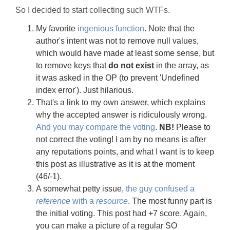
So I decided to start collecting such WTFs.
My favorite
ingenious function
. Note that the
author's intent was not to remove null values,
which would have made at least some sense, but
to remove keys that
do not exist
in the array, as
it was asked in the OP (to prevent 'Undefined
index error'). Just hilarious.
That's a link to my own answer, which explains
why the accepted answer is ridiculously wrong.
And you may compare the voting
.
NB!
Please to
not correct the voting! I am by no means is after
any reputations points, and what I want is to keep
this post as illustrative as it is at the moment
(46/-1).
A somewhat petty issue,
the guy confused a
reference
with a
resource
. The most funny part is
the initial voting. This post had +7 score. Again,
you can make a picture of a regular SO