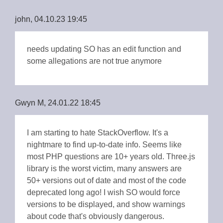
john, 04.10.23 19:45
needs updating SO has an edit function and
some allegations are not true anymore
Gwyn M, 24.01.22 18:45
I am starting to hate StackOverflow. It's a
nightmare to find up-to-date info. Seems like
most PHP questions are 10+ years old. Three.js
library is the worst victim, many answers are
50+ versions out of date and most of the code
deprecated long ago! I wish SO would force
versions to be displayed, and show warnings
about code that's obviously dangerous.