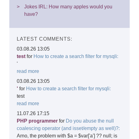
Jokes IRL: How many apples would you
have?
LATEST COMMENTS:
03.08.26 13:05
test
for
How to create a search filter for mysqli:
'
read more
03.08.26 13:05
'
for
How to create a search filter for mysqli:
test
read more
11.07.26 17:15
PHP programmer
for
Do you abuse the null
coalescing operator (and isset/empty as well)?:
Arno, the problem with $a = $var['a'] ?? null; is