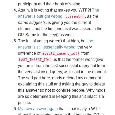
participant and their habit of voting.
Again, it is voting that makes you WTF?!
The
answer is outright wrong
,
,
as the
current()
name suggests
, is giving you the current
element, not the first one as it was asked in the
OP. Same for the key() as well.
The initial voting weren't that high, but
the
answer is still essentially wrong
: the very
difference of
from
mysqli_insert_id()
is that the former won't give
LAST_INSERT_ID()
you an id from the last successful query but from
the very last insert query, as it said in the manual.
The sad part here, mods deleted my comment
explaining this stuff and asking the guy to delete
this answer so not to confuse people. Why mods
are so determined in keeping this shit intact is a
puzzle.
My own answer again
that is basically a WTF
about the accepted answer that helps the OP to