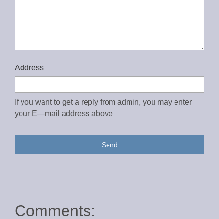
Address
If you want to get a reply from admin, you may enter
your E—mail address above
Send
Comments: