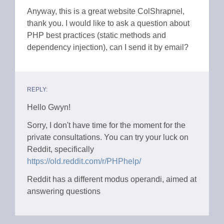
Anyway, this is a great website ColShrapnel,
thank you. I would like to ask a question about
PHP best practices (static methods and
dependency injection), can I send it by email?
REPLY:
Hello Gwyn!
Sorry, I don't have time for the moment for the
private consultations. You can try your luck on
Reddit, specifically
https://old.reddit.com/r/PHPhelp/
Reddit has a different modus operandi, aimed at
answering questions