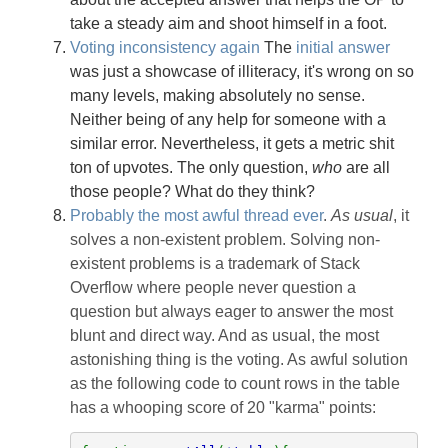
take a steady aim and shoot himself in a foot.
Voting inconsistency again
The
initial answer
was just a showcase of illiteracy, it's wrong on so
many levels, making absolutely no sense.
Neither being of any help for someone with a
similar error. Nevertheless, it gets a metric shit
ton of upvotes. The only question,
who
are all
those people? What do they think?
Probably the most awful thread ever
.
As usual
, it
solves a non-existent problem. Solving non-
existent problems is a trademark of Stack
Overflow where people never question a
question but always eager to answer the most
blunt and direct way. And as usual, the most
astonishing thing is the voting. As awful solution
as the following code to count rows in the table
has a whooping score of 20 "karma" points: