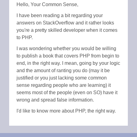
Hello, Your Common Sense,
I have been reading a bit regarding your
answers on StackOverflow and it rather looks
you're a pretty skilled developer when it comes
to PHP.
I was wondering whether you would be willing
to publish a book that covers PHP from begin to
end, in the right way. I mean, going by your logic
and the amount of ranting you do (may it be
justified or you just lacking some common
sense regarding people who are learning) it
seems most of the people (even on SO) have it
wrong and spread false information.
I'd like to know more about PHP, the right way.