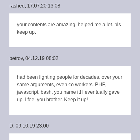
rashed, 17.07.20 13:08
your contents are amazing, helped me a lot. pls
keep up.
petrov, 04.12.19 08:02
had been fighting people for decades, over your
same arguments, even co workers. PHP,
javascript, bash, you name it! I eventually gave
up. I feel you brother. Keep it up!
D, 09.10.19 23:00