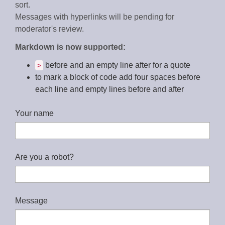
sort.
Messages with hyperlinks will be pending for
moderator's review.
Markdown is now supported:
before and an empty line after for a quote
>
to mark a block of code add four spaces before
each line and empty lines before and after
Your name
Are you a robot?
Message