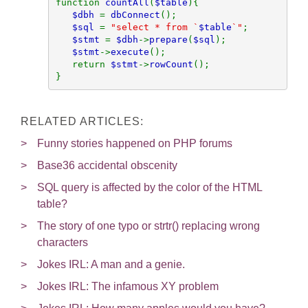
function 
countAll
(
$table
){

$dbh 
= 
dbConnect
();

$sql 
= 
"select * from `
$table
`"
;

$stmt 
= 
$dbh
->
prepare
(
$sql
);

$stmt
->
execute
();

   return 
$stmt
->
rowCount
();

}
RELATED ARTICLES:
Funny stories happened on PHP forums
Base36 accidental obscenity
SQL query is affected by the color of the HTML
table?
The story of one typo or strtr() replacing wrong
characters
Jokes IRL: A man and a genie.
Jokes IRL: The infamous XY problem