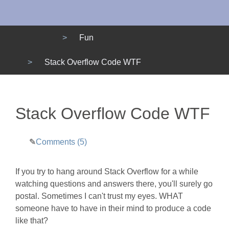
Menu
Fun
Stack Overflow Code WTF
Stack Overflow Code WTF
Comments (5)
If you try to hang around Stack Overflow for a while
watching questions and answers there, you'll surely go
postal. Sometimes I can't trust my eyes. WHAT
someone have to have in their mind to produce a code
like that?