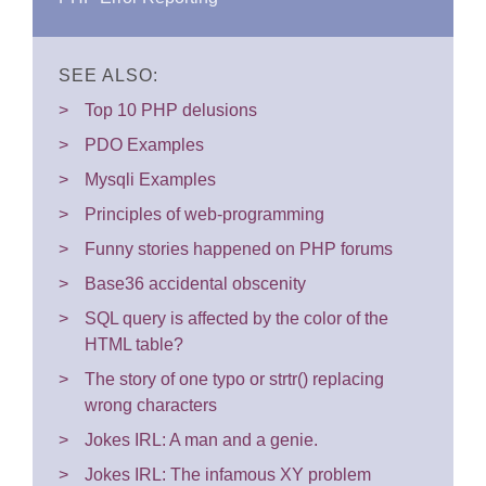
SEE ALSO:
Top 10 PHP delusions
PDO Examples
Mysqli Examples
Principles of web-programming
Funny stories happened on PHP forums
Base36 accidental obscenity
SQL query is affected by the color of the
HTML table?
The story of one typo or strtr() replacing
wrong characters
Jokes IRL: A man and a genie.
Jokes IRL: The infamous XY problem