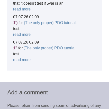
that it doesn't test if $var is an...
read more
07.07.26 02:09
1')
for
(The only proper) PDO tutorial:
test
read more
07.07.26 02:09
1"
for
(The only proper) PDO tutorial:
test
read more
Add a comment
Please refrain from sending spam or advertising of any