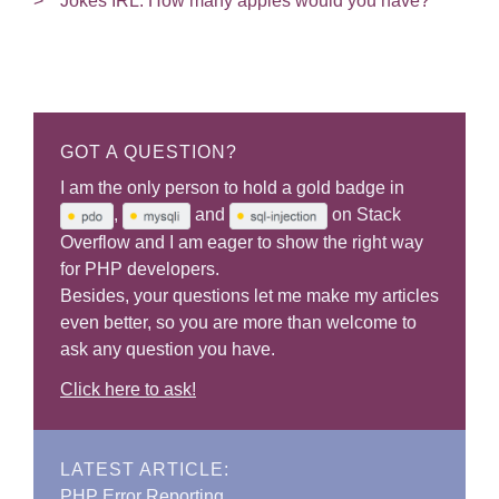
Jokes IRL: How many apples would you have?
GOT A QUESTION?
I am the only person to hold a gold badge in
,
and
on Stack
Overflow and I am eager to show the right way
for PHP developers.
Besides, your questions let me make my articles
even better, so you are more than welcome to
ask any question you have.
Click here to ask!
LATEST ARTICLE:
PHP Error Reporting