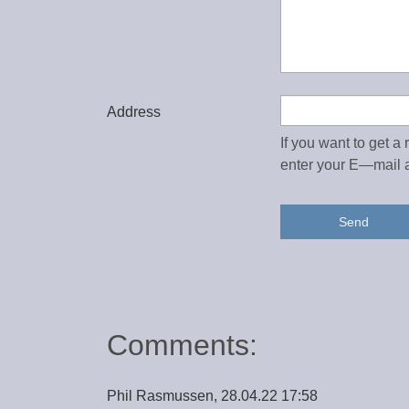
Address
If you want to get a
enter your E—mail 
Send
Comments:
Phil Rasmussen, 28.04.22 17:58