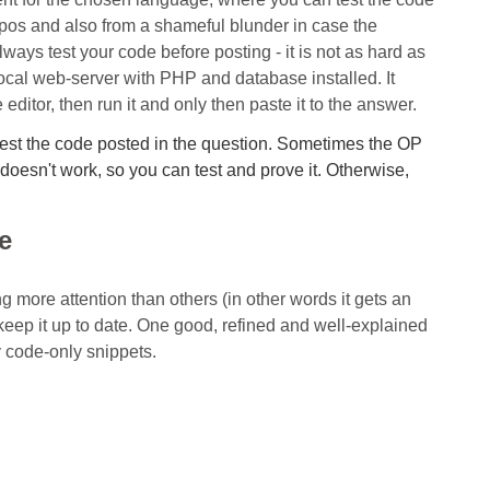
typos and also from a shameful blunder in case the
always test your code before posting - it is not as hard as
ocal web-server with PHP and database installed. It
editor, then run it and only then paste it to the answer.
 test the code posted in the question. Sometimes the OP
doesn't work, so you can test and prove it. Otherwise,
e
ng more attention than others (in other words it gets an
d keep it up to date. One good, refined and well-explained
y code-only snippets.