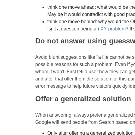
think one move ahead: what would be the
May be it would contradict with good pr
think one move behind: why would the O
Isn't a question being an
XY problem
? If
Do not answer using guess
Avoid blunt suggestions like "a file cannot be
possible reasons for such a problem. Even if you
whom it won't. First tell a user how they can ge
and after that offer them the solution for this p
error message to help future visitors quickly id
Offer a generalized solution
When answering, always prefer a generalized sol
Google will send people from Search based on t
Only after offering a generalized solution,