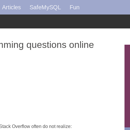
Articles
SafeMySQL
Fun
ming questions online
Stack Overflow often do not realize: