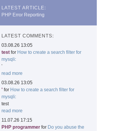
LATEST ARTICLE:
PHP Error Reporting
LATEST COMMENTS:
03.08.26 13:05
test
for
How to create a search filter for
mysqli:
'
read more
03.08.26 13:05
'
for
How to create a search filter for
mysqli:
test
read more
11.07.26 17:15
PHP programmer
for
Do you abuse the