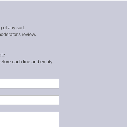
 of any sort.
oderator's review.
ote
before each line and empty