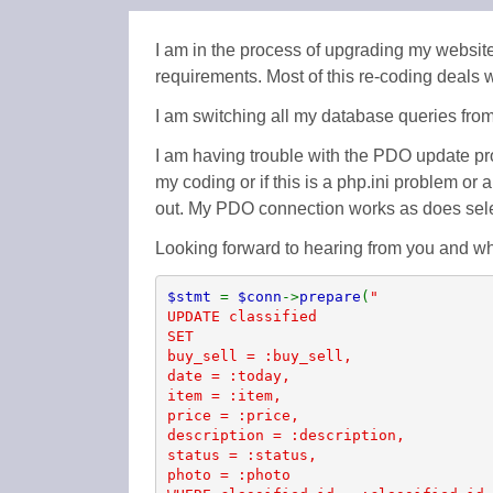
I am in the process of upgrading my website
requirements. Most of this re-coding deals
I am switching all my database queries fro
I am having trouble with the PDO update pr
my coding or if this is a php.ini problem or
out. My PDO connection works as does selec
Looking forward to hearing from you and w
$stmt 
= 
$conn
->
prepare
(
"

UPDATE classified

SET

buy_sell = :buy_sell,

date = :today,

item = :item,

price = :price,

description = :description,

status = :status,

photo = :photo
