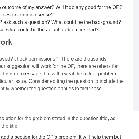
 outcome of my answer? Will it do any good for the OP?
actices or common sense?
P ask such a question? What could be the background?
 so, what could be the actual problem instead?
work
 saved? check permissions!". There are thousands
r suggestion will work for the OP, there are others for
t the error message that will reveal the actual problem,
articular issue. Consider editing the question to include the
entify whether the question applies to their case.
ution for the problem stated in the question title, as
he title.
 add a section for the OP's problem. It will help them but