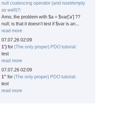
null coalescing operator (and isset/empty
as well)?:
Arno, the problem with $a = $var['a'] ??
null; is that it doesn't test if $var is an...
read more
07.07.26 02:09
1')
for
(The only proper) PDO tutorial:
test
read more
07.07.26 02:09
1"
for
(The only proper) PDO tutorial:
test
read more