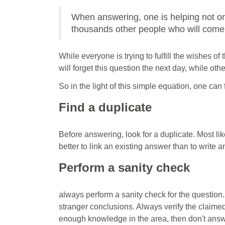
When answering, one is helping not on
thousands other people who will come 
While everyone is trying to fulfill the wishes o
will forget this question the next day, while ot
So in the light of this simple equation, one can
Find a duplicate
Before answering, look for a duplicate. Most li
better to link an existing answer than to write 
Perform a sanity check
always perform a sanity check for the questi
stranger conclusions. Always verify the claime
enough knowledge in the area, then don't answe