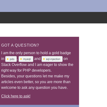
GOT A QUESTION?
I am the only person to hold a gold badge
in
,
and
on
Stack Overflow and I am eager to show the
right way for PHP developers.
Besides, your questions let me make my
articles even better, so you are more than
welcome to ask any question you have.
Click here to ask!