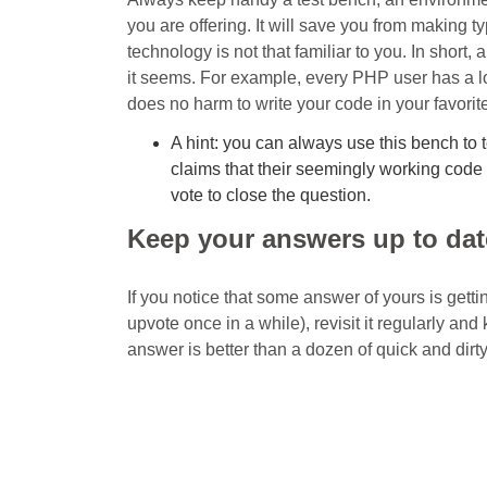
you are offering. It will save you from making 
technology is not that familiar to you. In short, 
it seems. For example, every PHP user has a l
does no harm to write your code in your favorite 
A hint: you can always use this bench to
claims that their seemingly working code 
vote to close the question.
Keep your answers up to dat
If you notice that some answer of yours is getti
upvote once in a while), revisit it regularly an
answer is better than a dozen of quick and dirt