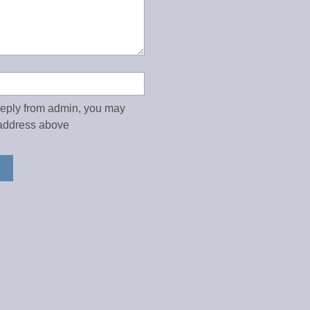
 reply from admin, you may
address above