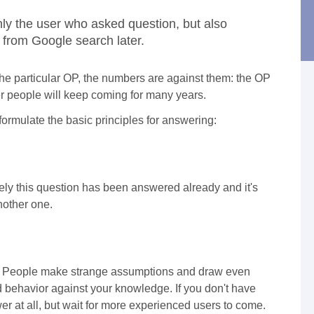
ly the user who asked question, but also
from Google search later.
f the particular OP, the numbers are against them: the OP
her people will keep coming for many years.
 formulate the basic principles for answering:
kely this question has been answered already and it's
another one.
on. People make strange assumptions and draw even
d behavior against your knowledge. If you don't have
r at all, but wait for more experienced users to come.