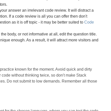
tors.
our answer an irrelevant code review. It will distract a
ion. If a code review is all you can offer then don't
stion as it is off topic - it may be better suited to
Code
 the body, or not informative at all, edit the question title.
ique enough. As a result, it will attract more visitors and
t practice known for the moment. Avoid quick and dirty
code without thinking twice, so don't make Stack
ices. Do not submit to low demands. Remember all those
t for the chosen language, where you can test the code