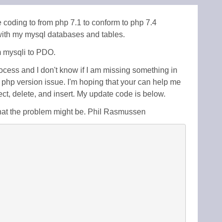
 coding to from php 7.1 to conform to php 7.4
 with my mysql databases and tables.
m mysqli to PDO.
ocess and I don't know if I am missing something in
 a php version issue. I'm hoping that your can help me
t, delete, and insert. My update code is below.
hat the problem might be. Phil Rasmussen