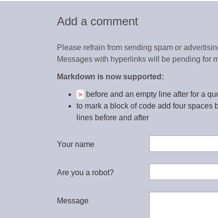
Add a comment
Please refrain from sending spam or advertising
Messages with hyperlinks will be pending for m
Markdown is now supported:
before and an empty line after for a qu
>
to mark a block of code add four spaces 
lines before and after
Your name
Are you a robot?
Message