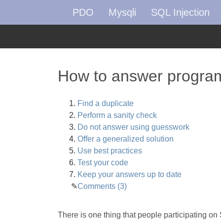
PDO
Mysqli
SQL Injection
How to answer program
Find a duplicate
Perform a sanity check
Do not answer using guesswork
Offer a generalized solution
Use best practices
Test your code
Keep your answers up to date
Comments (3)
There is one thing that people participating on 