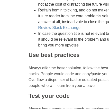
not at the cost of distracting the future visi
Refrain from nitpicking, and do not make y
future reader from the core problem's solut
answer at all, instead vote to close the que
Review Stack Exchange
.
In case the question title is not relevant to
It should be relevant to the problem and un
bring you more upvotes.
Use best practices
Always offer the better solution, follow the bes
hacks. People would code and copy/paste your 
Overflow a dispenser of bad or outdated pract
people who will learn from your answer.
Test your code
Always keep handy a test bench, an environmen